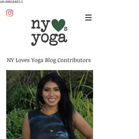
UA-46816461-1
NY Loves Yoga Blog Contributors