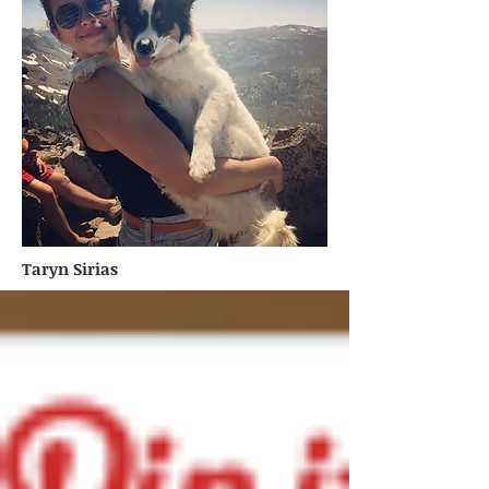
Taryn Sirias