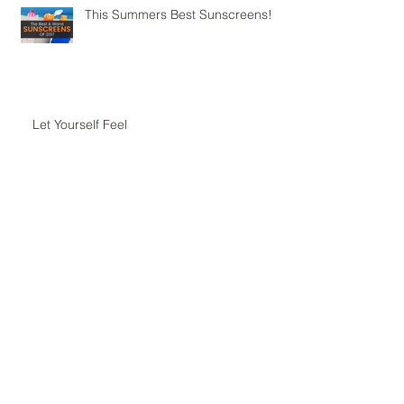
This Summers Best Sunscreens!
Let Yourself Feel
Yoga - Where Tradition Meets
Science
Aromatherapy for Balancing the