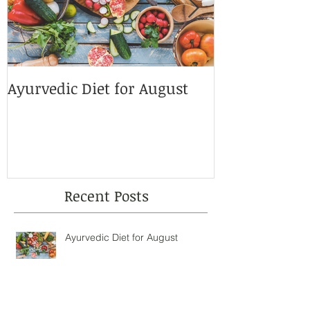
Ayurvedic Diet for August
This Summer
Sunscreens!
Recent Posts
Ayurvedic Diet for August