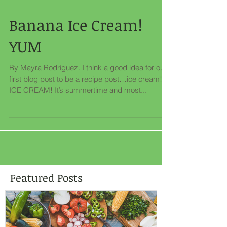
Banana Ice Cream!
YUM
By Mayra Rodriguez. I think a good idea for our
first blog post to be a recipe post…ice cream!
ICE CREAM! It’s summertime and most...
Featured Posts