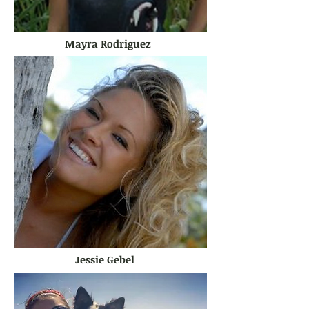
Mayra Rodriguez
Jessie Gebel