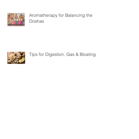
Aromatherapy for Balancing the
Doshas
Tips for Digestion, Gas & Bloating
3 Ayurvedic Tips For The Spring
Season