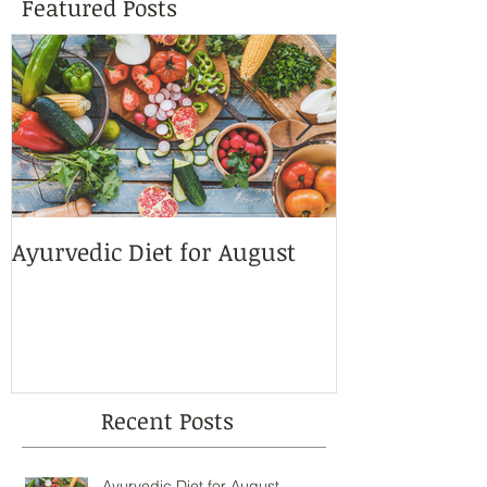
Featured Posts
Ayurvedic Diet for August
This Summer
Sunscreens!
Recent Posts