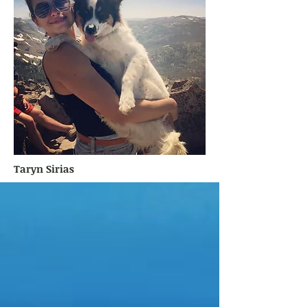
Taryn Sirias