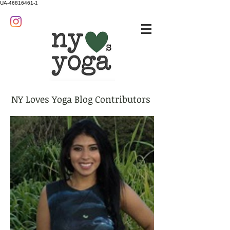
UA-46816461-1
NY Loves Yoga Blog Contributors