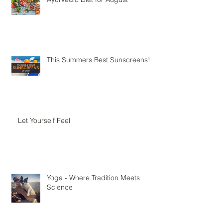
Ayurvedic Diet for August
This Summers Best Sunscreens!
Let Yourself Feel
Yoga - Where Tradition Meets
Science