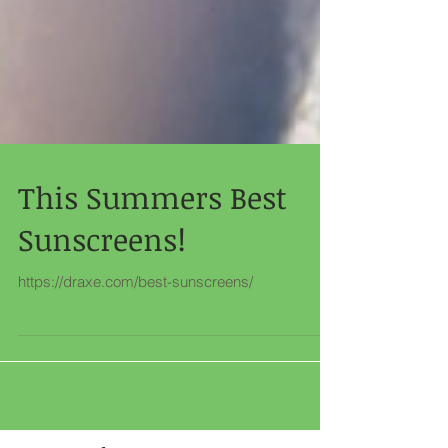
This Summers Best
Sunscreens!
https://draxe.com/best-sunscreens/