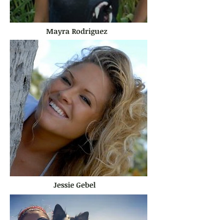
Mayra Rodriguez
Jessie Gebel