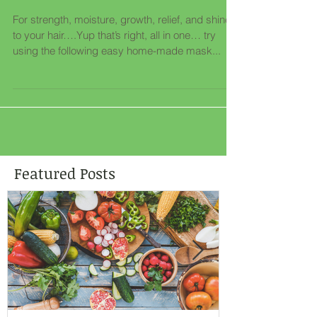
Deliciously Edible Hair
Mask
For strength, moisture, growth, relief, and shine
to your hair….Yup that’s right, all in one… try
using the following easy home-made mask...
Featured Posts