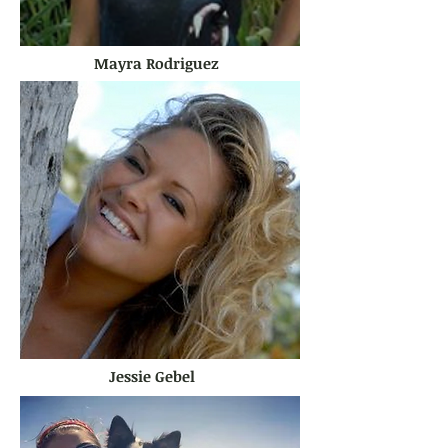
Mayra Rodriguez
Jessie Gebel