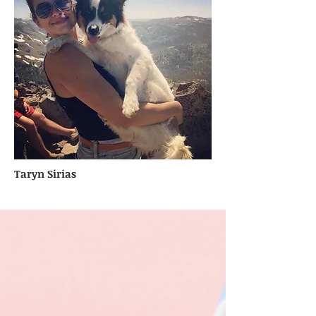
Taryn Sirias