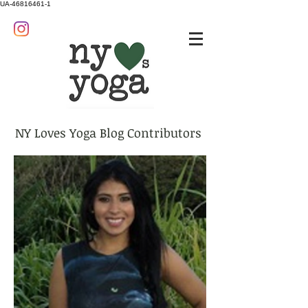
UA-46816461-1
NY Loves Yoga Blog Contributors