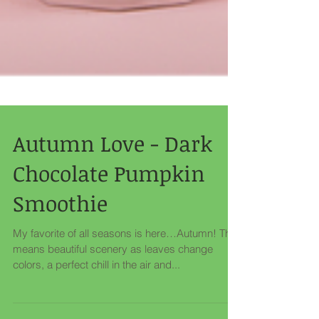
Autumn Love - Dark
Chocolate Pumpkin
Smoothie
My favorite of all seasons is here…Autumn! That
means beautiful scenery as leaves change
colors, a perfect chill in the air and...