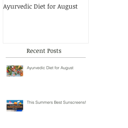
Ayurvedic Diet for August
This Summer
Sunscreens!
Recent Posts
Ayurvedic Diet for August
This Summers Best Sunscreens!