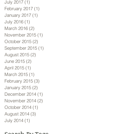
July 2017
(1)
1 post
February 2017
(1)
1 post
January 2017
(1)
1 post
July 2016
(1)
1 post
March 2016
(2)
2 posts
November 2015
(1)
1 post
October 2015
(2)
2 posts
September 2015
(1)
1 post
August 2015
(2)
2 posts
June 2015
(2)
2 posts
April 2015
(1)
1 post
March 2015
(1)
1 post
February 2015
(3)
3 posts
January 2015
(2)
2 posts
December 2014
(1)
1 post
November 2014
(2)
2 posts
October 2014
(1)
1 post
August 2014
(3)
3 posts
July 2014
(1)
1 post
Search By Tags