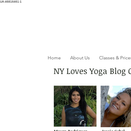
UA-46816461-1
Home
About Us
Classes & Price
NY Loves Yoga Blog 