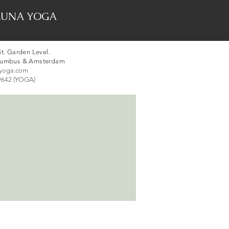
er ZUNA YOGA
t. Garden Level.
lumbus & Amsterdam
syoga.com
-9642 (YOGA)