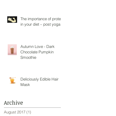
The importance of protein
in your diet – post yoga
Autumn Love - Dark
Chocolate Pumpkin
Smoothie
Deliciously Edible Hair
Mask
Archive
August 2017
(1)
1 post