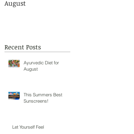
August
Sunscreens!
Recent Posts
Ayurvedic Diet for
August
This Summers Best
Sunscreens!
Let Yourself Feel