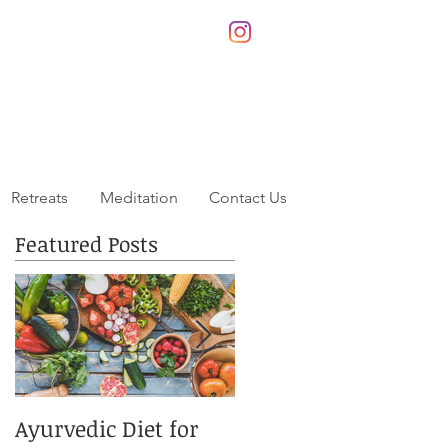
Retreats
Meditation
Contact Us
Featured Posts
Ayurvedic Diet for
This Summers Best