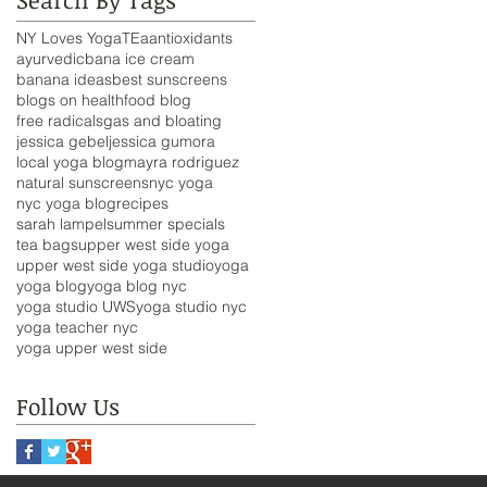
NY Loves Yoga
TEa
antioxidants
ayurvedic
bana ice cream
banana ideas
best sunscreens
blogs on health
food blog
free radicals
gas and bloating
jessica gebel
jessica gumora
local yoga blog
mayra rodriguez
natural sunscreens
nyc yoga
nyc yoga blog
recipes
sarah lampel
summer specials
tea bags
upper west side yoga
upper west side yoga studio
yoga
yoga blog
yoga blog nyc
yoga studio UWS
yoga studio nyc
yoga teacher nyc
yoga upper west side
Follow Us