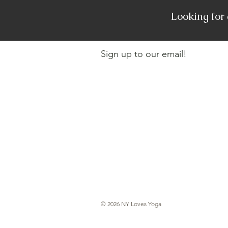
Looking for
Sign up to our email!
© 2026 NY Loves Yoga