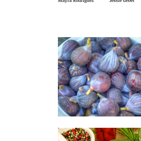
Mayra Rodriguez
Jessie Gebel