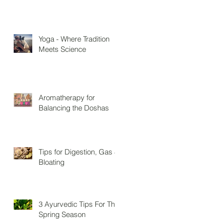
Yoga - Where Tradition
Meets Science
Aromatherapy for
Balancing the Doshas
Tips for Digestion, Gas &
Bloating
3 Ayurvedic Tips For The
Spring Season