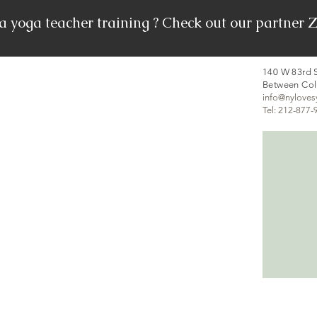
 a yoga teacher training ? Check out our partn
140 W 83rd S
Between Co
info@nylove
Tel: 212-877