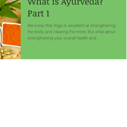
What is Ayurveda?
Part 1
We know that Yoga is excellent at strengthening
the body and clearing the mind. But what about
strengthening your overall health and...