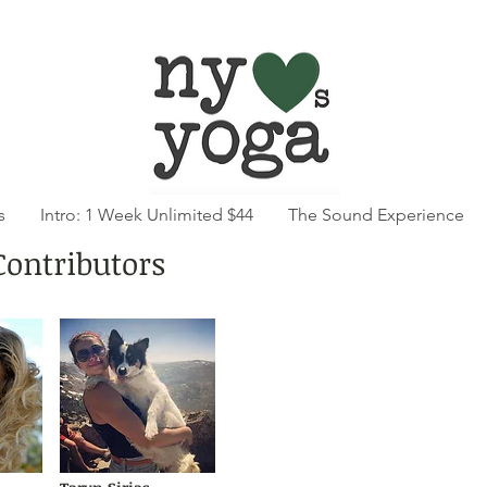
s
Intro: 1 Week Unlimited $44
The Sound Experience
Contributors