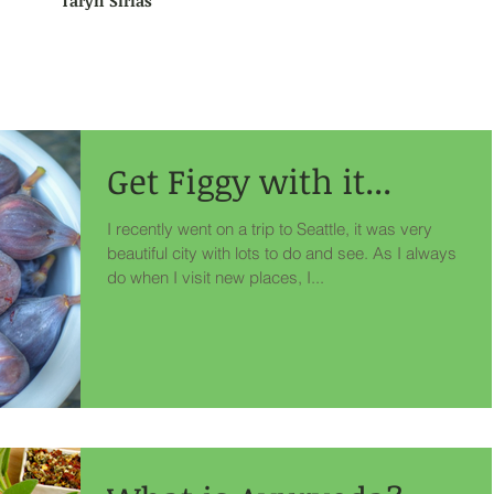
Taryn Sirias
Get Figgy with it...
I recently went on a trip to Seattle, it was very
beautiful city with lots to do and see. As I always
do when I visit new places, I...