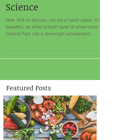
Tradition Meets
Science
New York in January can be a harsh place. It can
beautiful, as when a fresh layer of snow turns
Central Park into a downright wonderland....
Featured Posts