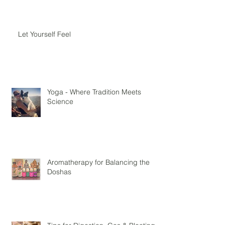
Let Yourself Feel
Yoga - Where Tradition Meets
Science
Aromatherapy for Balancing the
Doshas