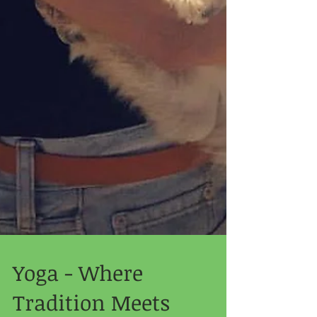
Yoga - Where