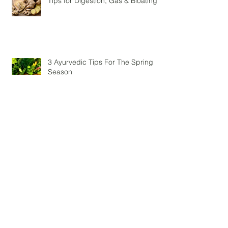
Tips for Digestion, Gas & Bloating
3 Ayurvedic Tips For The Spring
Season
The importance of protein in your
diet – post yoga
Autumn Love - Dark Chocolate
Pumpkin Smoothie