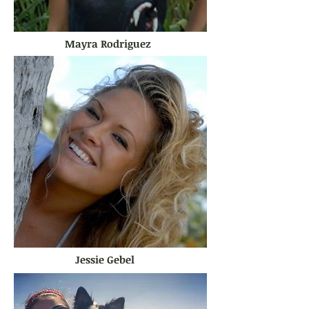
Mayra Rodriguez
Jessie Gebel