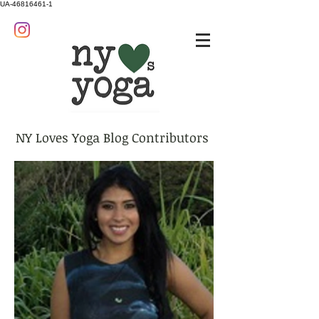
UA-46816461-1
NY Loves Yoga Blog Contributors