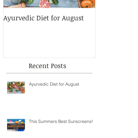
Ayurvedic Diet for August
This Summer
Sunscreens!
Recent Posts
Ayurvedic Diet for August
This Summers Best Sunscreens!