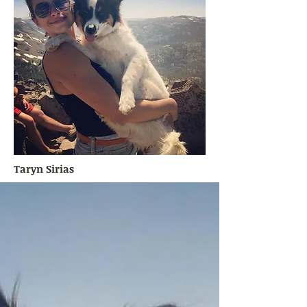
Taryn Sirias