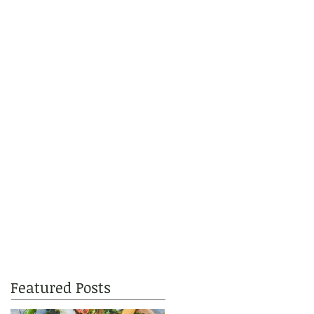
Featured Posts