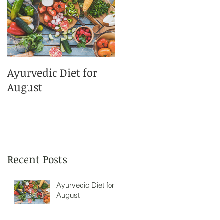
Ayurvedic Diet for
This Summers Best
August
Sunscreens!
Recent Posts
Ayurvedic Diet for
August