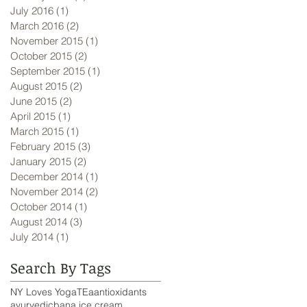
July 2016
(1)
1 post
March 2016
(2)
2 posts
November 2015
(1)
1 post
October 2015
(2)
2 posts
September 2015
(1)
1 post
August 2015
(2)
2 posts
June 2015
(2)
2 posts
April 2015
(1)
1 post
March 2015
(1)
1 post
February 2015
(3)
3 posts
January 2015
(2)
2 posts
December 2014
(1)
1 post
November 2014
(2)
2 posts
October 2014
(1)
1 post
August 2014
(3)
3 posts
July 2014
(1)
1 post
Search By Tags
NY Loves Yoga
TEa
antioxidants
ayurvedic
bana ice cream