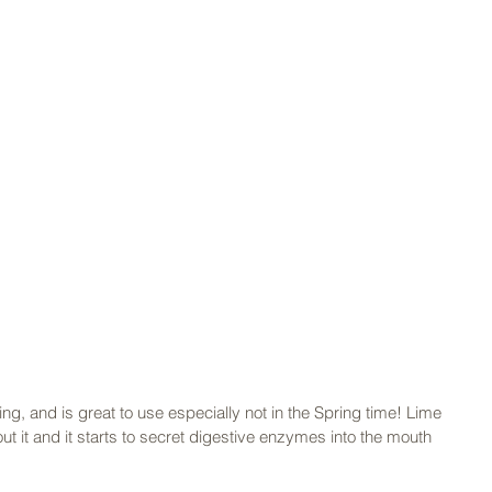
ng, and is great to use especially not in the Spring time! Lime 
t it and it starts to secret digestive enzymes into the mouth 