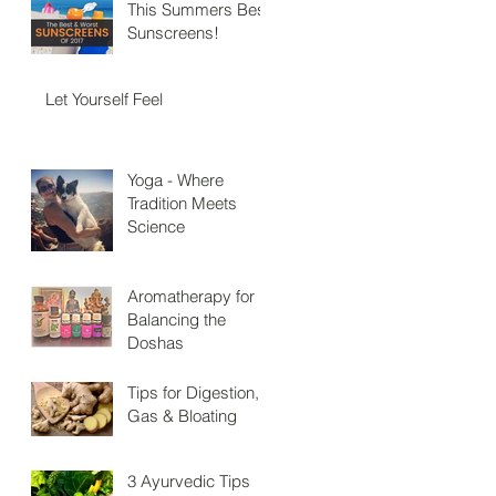
This Summers Best
Sunscreens!
Let Yourself Feel
Yoga - Where
Tradition Meets
Science
Aromatherapy for
Balancing the
Doshas
Tips for Digestion,
Gas & Bloating
3 Ayurvedic Tips