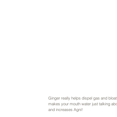
Ginger really helps dispel gas and bloati
makes your mouth water just talking abou
and increases Agni! 