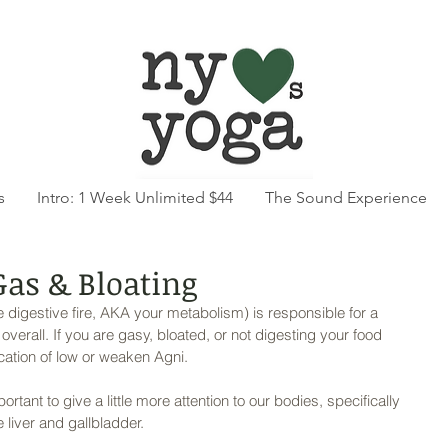
s
Intro: 1 Week Unlimited $44
The Sound Experience
 Gas & Bloating
e digestive fire, AKA your metabolism) is responsible for a 
erall. If you are gasy, bloated, or not digesting your food 
ication of low or weaken Agni. 
ortant to give a little more attention to our bodies, specifically 
 liver and gallbladder. 