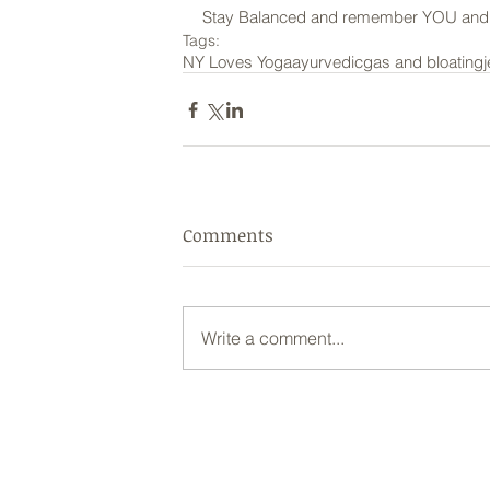
Stay Balanced and remember YOU and y
Tags:
NY Loves Yoga
ayurvedic
gas and bloating
Comments
Write a comment...