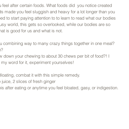
 feel after certain foods. What foods did  you notice created 
ds made you feel sluggish and heavy for a lot longer than you 
ed to start paying attention to to learn to read what our bodies 
 busy world, this gets so overlooked, while our bodies are so 
what is good for us and what is not. 
ou combining way to many crazy things together in one meal? 
e? 
 down your chewing to about 30 chews per bit of food?! I 
e my word for it, experiment yourselves! 
loating, combat it with this simple remedy. 
uice, 2 slices of fresh ginger 
s after eating or anytime you feel bloated, gasy, or indigestion. 