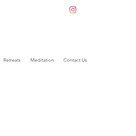
Retreats
Meditation
Contact Us