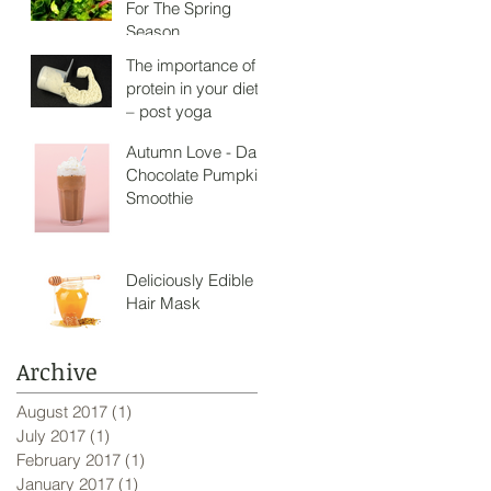
For The Spring
Season
The importance of
protein in your diet
– post yoga
Autumn Love - Dark
Chocolate Pumpkin
Smoothie
Deliciously Edible
Hair Mask
Archive
August 2017
(1)
1 post
July 2017
(1)
1 post
February 2017
(1)
1 post
January 2017
(1)
1 post