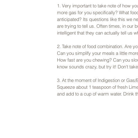
1. Very important to take note of how you
more gas for you specifically? What foo
anticipated? Its questions like this we ne
are trying to tell us. Often times, in our
intelligent that they can actually tell us 
2. Take note of food combination. Are y
Can you simplify your meals a little mor
How fast are you chewing? Can you slow
know sounds crazy, but try it! Don't tak
3. At the moment of Indigestion or Gas/B
Squeeze about 1 teaspoon of fresh Lime j
and add to a cup of warm water. Drink thi