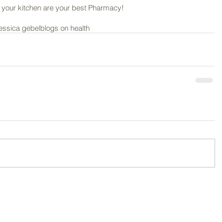
our kitchen are your best Pharmacy! 
jessica gebel
blogs on health