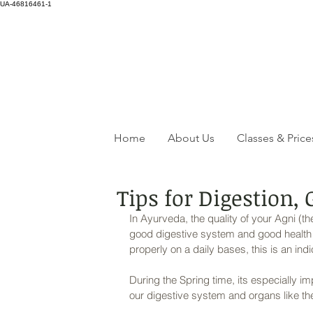
UA-46816461-1
Home
About Us
Classes & Price
Tips for Digestion,
In Ayurveda, the quality of your Agni (th
good digestive system and good health ov
properly on a daily bases, this is an ind
During the Spring time, its especially imp
our digestive system and organs like the