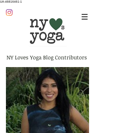
UA-46816461-1
NY Loves Yoga Blog Contributors