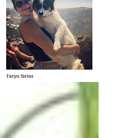
Taryn Sirias