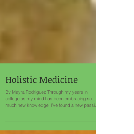
Holistic Medicine
By Mayra Rodriguez Through my years in
college as my mind has been embracing so
much new knowledge, I’ve found a new passion
for holistic...