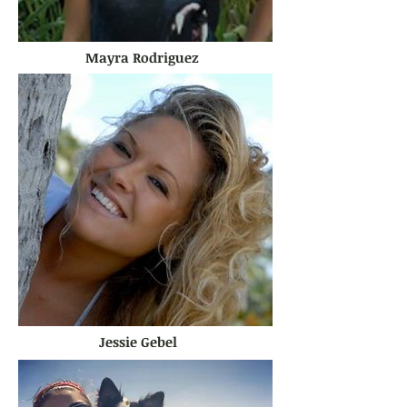
Mayra Rodriguez
Jessie Gebel