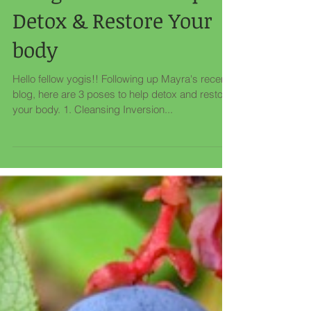
3 Yoga Poses to Help
Detox & Restore Your
body
Hello fellow yogis!! Following up Mayra's recent
blog, here are 3 poses to help detox and restore
your body. 1. Cleansing Inversion...