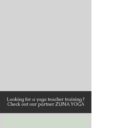
Looking for a yoga teacher training ?
Check out our partner ZUNA YOGA