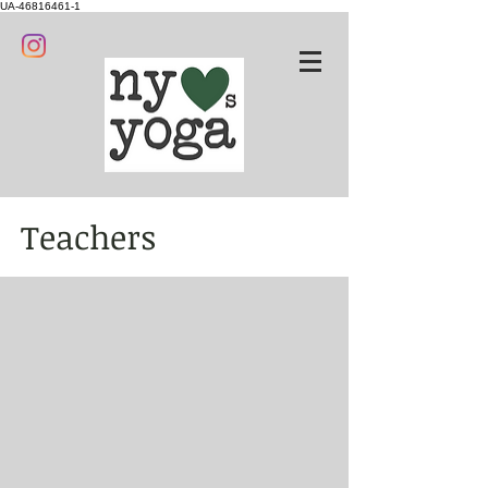
UA-46816461-1
Teachers