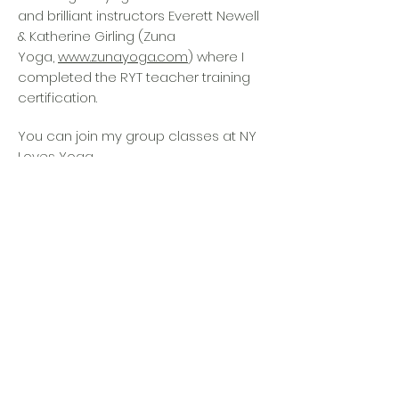
and brilliant instructors Everett Newell
& Katherine Girling (Zuna
Yoga,
www.zunayoga.com
) where I
completed the RYT teacher training
certification.
You can join my group classes at NY
Loves Yoga
(nylovesyoga.com) Wednesday at
7pm and 8:30pm, and Saturday at
9:30am.
Looking for a yoga teacher training ?
Check out our partner ZUNA YOGA