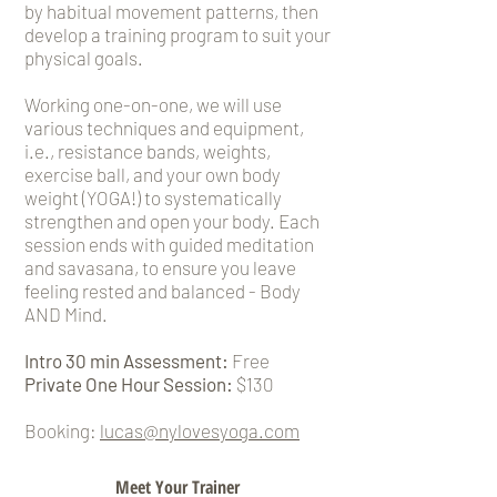
by habitual movement patterns, then
develop a training program to suit your
physical goals.
Working one-on-one, we will use
various techniques and equipment,
i.e., resistance bands, weights,
exercise ball, and your own body
weight (YOGA!) to systematically
strengthen and open your body. Each
session ends with guided meditation
and savasana, to ensure you leave
feeling rested and balanced - Body
AND Mind.
Intro 30 min Assessment:
Free
Private One Hour Session:
$130
Booking:
lucas@nylovesyoga.com
Meet Your Trainer