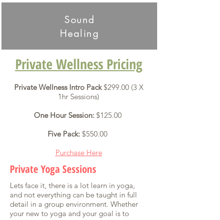
Sound
Healing
Private Wellness Pricing
Private Wellness Intro Pack
$299.00 (3 X
1hr Sessions)
One Hour Session:
$125.00
Five Pack:
$550.00
Purchase Here
Private Yoga Sessions
Lets face it, there is a lot learn in yoga,
and not everything can be taught in full
detail in a group environment. Whether
your new to yoga and your goal is to