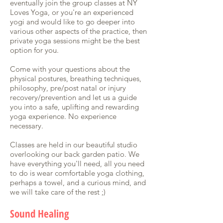
eventually join the group classes at NY
Loves Yoga, or you're an experienced
yogi and would like to go deeper into
various other aspects of the practice, then
private yoga sessions might be the best
option for you.
Come with your questions about the
physical postures, breathing techniques,
philosophy, pre/post natal or injury
recovery/prevention and let us a guide
you into a safe, uplifting and rewarding
yoga experience. No experience
necessary.
Classes are held in our beautiful studio
overlooking our back garden patio. We
have everything you'll need, all you need
to do is wear comfortable yoga clothing,
perhaps a towel, and a curious mind, and
we will take care of the rest ;)
Sound Healing