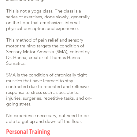
This is not a yoga class. The class is a
series of exercises, done slowly, generally
on the floor that emphasizes internal
physical perception and experience.
This method of pain relief and sensory
motor training targets the condition of
Sensory Motor Amnesia (SMA), coined by
Dr. Hanna, creator of Thomas Hanna
Somatics.
SMA is the condition of chronically tight
muscles that have learned to stay
contracted due to repeated and reflexive
response to stress such as accidents,
injuries, surgeries, repetitive tasks, and on-
going stress.
No experience necessary, but need to be
able to get up and down off the floor.
Personal Training