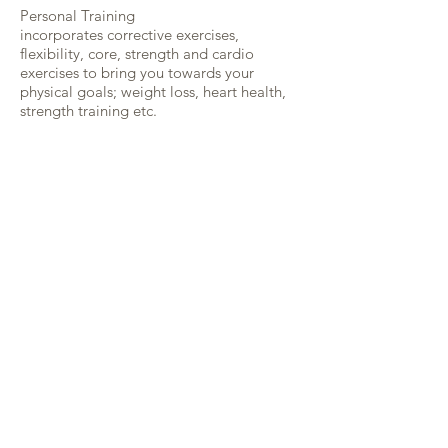
Personal Training
incorporates corrective exercises,
flexibility, core, strength and cardio
exercises to bring you towards your
physical goals; weight loss, heart health,
strength training etc.
In a comfortable and peaceful
environment, we will first work to correct
any muscle imbalance caused by habitual
movement patterns, then develop a
training program to suit your physical
needs.
Working one-on-one, we will use various
techniques and equipment, i.e., resistance
bands, weights, exercise ball, and your
own body weight to systematically
strengthen and open your body.
Looking for a yoga teacher training ?
Check out our partner ZUNA YOGA