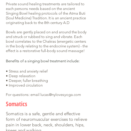
Private sound healing treatments are tailored to
each persons needs based on the ancient
Singing Bowl healing protocols of the Atma Buti
(Soul Medicine) Tradition. It is an ancient practice
originating back to the 8th century A.D
Bowls are gently placed on and around the body
and struck or rubbed to sing and vibrate. Each
bowl correlates to the Chakras (energetic centers
in the body relating to the endocrine system) - the
effect is a restorative full-body sound massage!
Benefits of a singing bowl treatment include:
• Stress and anxiety relief
• Deep relaxation
• Deeper, fuller breathing
• Improved circulation
For questions: email
lucas@nylovesyoga.com
Somatics
Somatics is a safe, gentle and effective
form of neuromuscular exercises to relieve
pain in lower back, neck, shoulders, hips,
knees and walking.