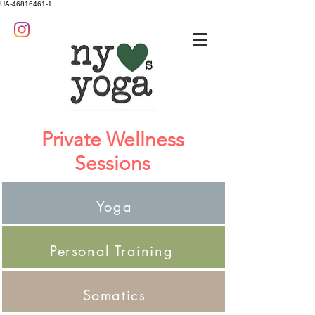
UA-46816461-1
Private Wellness
Sessions
Yoga
Personal Training
Somatics