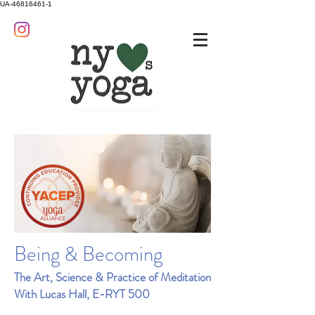
UA-46816461-1
Being & Becoming
The Art, Science & Practice of Meditation
With Lucas Hall, E-RYT 500