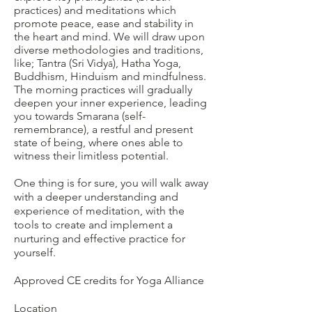
practices) and meditations which
promote peace, ease and stability in
the heart and mind. We will draw upon
diverse methodologies and traditions,
like; Tantra (Sri Vidy
), Hatha Yoga,
ā
Buddhism, Hinduism and mindfulness.
The morning practices will gradually
deepen your inner experience, leading
you towards Smarana (self-
remembrance), a restful and present
state of being, where ones able to
witness their limitless potential.
One thing is for sure, you will walk away
with a deeper understanding and
experience of meditation, with the
tools to create and implement a
nurturing and effective practice for
yourself.
Approved CE credits for Yoga Alliance
Location