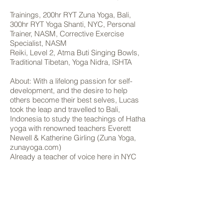
Trainings, 200hr RYT Zuna Yoga, Bali,
300hr RYT Yoga Shanti, NYC, Personal
Trainer, NASM, Corrective Exercise
Specialist, NASM
Reiki, Level 2, Atma Buti Singing Bowls,
Traditional Tibetan, Yoga Nidra, ISHTA
About: With a lifelong passion for self-
development, and the desire to help
others become their best selves, Lucas
took the leap and travelled to Bali,
Indonesia to study the teachings of Hatha
yoga with renowned teachers Everett
Newell & Katherine Girling (Zuna Yoga,
zunayoga.com)
Already a teacher of voice here in NYC
and with a background in dance, Lucas’s
skill set of body/mind conditioning and
how to motivate and empower his
students is one of his most enticing
qualities as a yoga teacher.
Lucas’s classes are accessible, strong,
efficient and well rounded. Each class