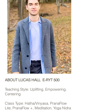
ABOUT LUCAS HALL E-RYT 500
Teaching Style: Uplifting, Empowering,
Centering
Class Type: Hatha/Vinyasa, PranaFlow
Lite, PranaFlow +, Meditation, Yoga Nidra