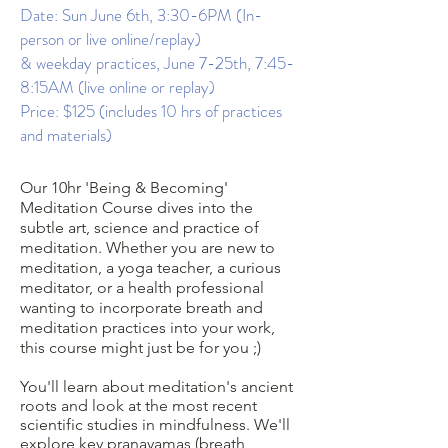
Date: Sun June 6th, 3:30-6PM (In-
person or live online/replay)
& weekday practices, June 7-25th, 7:45-
8:15AM (live online or replay)
Price: $125 (includes 10 hrs of practices
and materials)
Our 10hr 'Being & Becoming'
Meditation Course dives into the
subtle art, science and practice of
meditation. Whether you are new to
meditation, a yoga teacher, a curious
meditator, or a health professional
wanting to incorporate breath and
meditation practices into your work,
this course might just be for you ;)
You'll learn about meditation's ancient
roots and look at the most recent
scientific studies in mindfulness. We'll
explore key pranayamas (breath