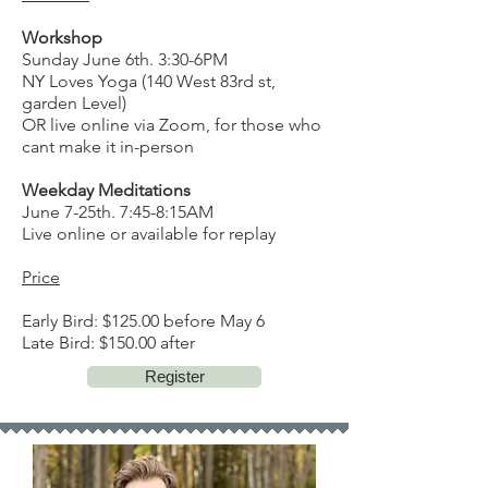
Workshop
Sunday June 6th. 3:30-6PM
NY Loves Yoga (140 West 83rd st,
garden Level)
OR live online via Zoom, for those who
cant make it in-person
Weekday Meditations
June 7-25th. 7:45-8:15AM
Live online or available for replay
Price
Early Bird: $125.00 before May 6
Late Bird: $150.00 after
Register